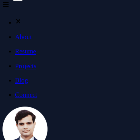
About
Resume
Projects
Blog
Connect