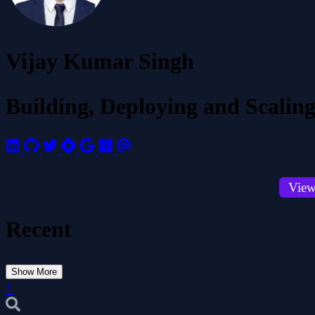
Vijay Kumar Singh
Building, Deploying and Scaling
View
Recent
Show More
↑