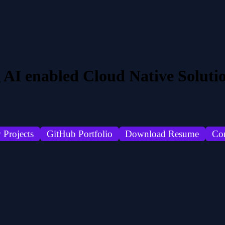
 AI enabled Cloud Native Soluti
 Projects
GitHub Portfolio
Download Resume
Co