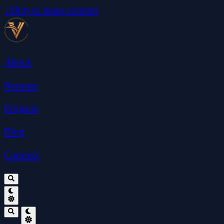
↓
Skip to main content
About
Resume
Projects
Blog
Connect