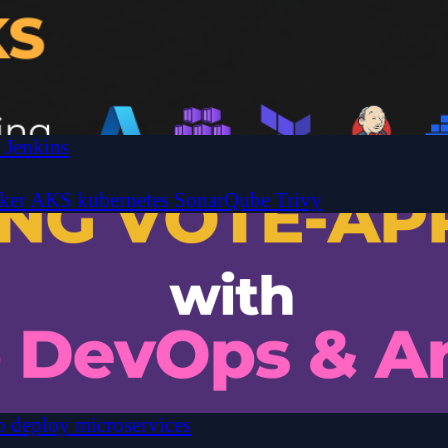
 Jenkins
ker
AKS
kubernetes
SonarQube
Trivy
 deploy microservices