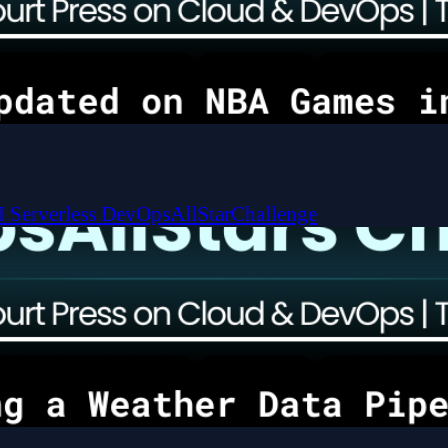
I
Serverless
DevOpsAllStarChallenge