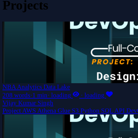
Projects
NBA Analytics Data Lake
208 words
·
1 min
·
loading
·
loading
Vijay Kumar Singh
Project
AWS
Athena
Glue
S3
Python
SQL
API
Dev