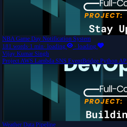
NBA Game Day Notification System
181 words
·
1 min
·
loading
·
loading
Vijay Kumar Singh
Project
AWS
Lambda
SNS
EventBridge
Python
AP
Weather Data Pipeline