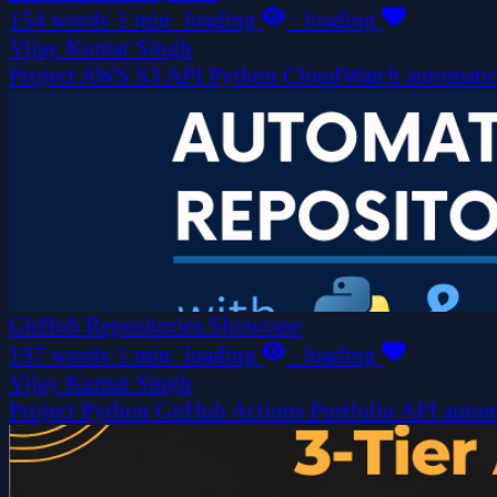
154 words
·
1 min
·
loading
·
loading
Vijay Kumar Singh
Project
AWS
S3
API
Python
CloudWatch
automati
GitHub Repositories Showcase
197 words
·
1 min
·
loading
·
loading
Vijay Kumar Singh
Project
Python
GitHub Actions
Portfolio
API
autom