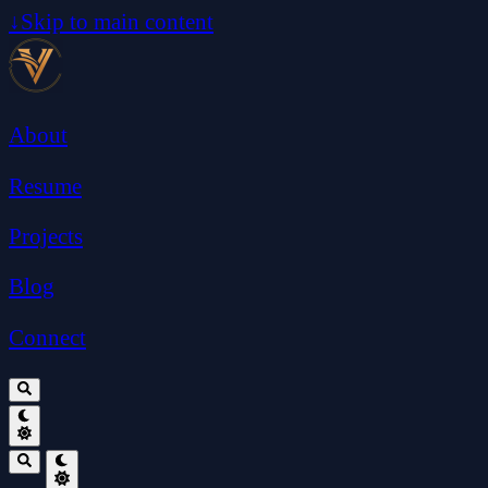
↓
Skip to main content
About
Resume
Projects
Blog
Connect