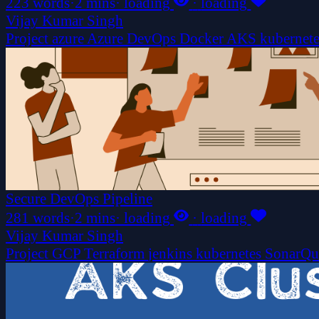
223 words
·
2 mins
·
loading
·
loading
Vijay Kumar Singh
Project
azure
Azure DevOps
Docker
AKS
kubernet
Secure DevOps Pipeline
281 words
·
2 mins
·
loading
·
loading
Vijay Kumar Singh
Project
GCP
Terraform
jenkins
kubernetes
SonarQ