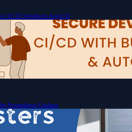
es
CI/CD
Terraform
ArgoCD
ube
Prometheus
Grafana