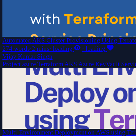
Automated AKS Cluster Provisioning Using Terrafo
274 words
·
2 mins
·
loading
·
loading
Vijay Kumar Singh
Project
azure
Terraform
AKS
Azure KeyVault
Servi
Multi-Environment Deployment on AWS using Ter