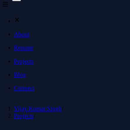
About
Resume
Projects
Blog
Connect
Vijay Kumar Singh
/
Projects
/