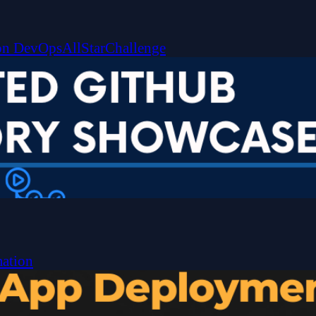
on
DevOpsAllStarChallenge
ation