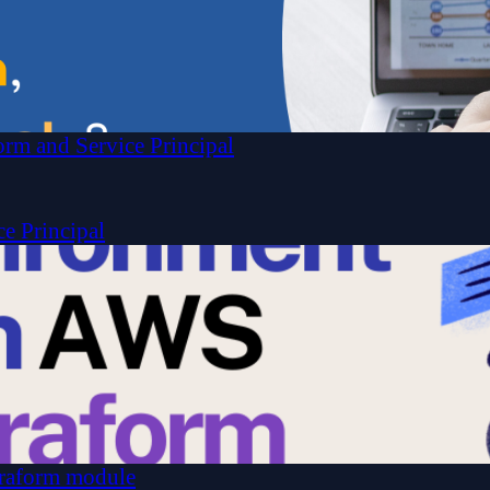
rm and Service Principal
ce Principal
raform module