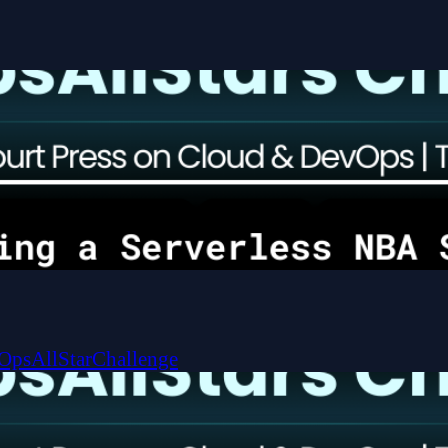
OpsAllStarChallenge