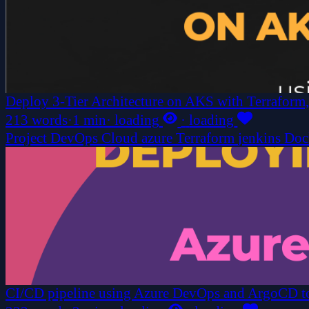
Deploy 3-Tier Architecture on AKS with Terraform,
213 words
·
1 min
·
loading
·
loading
Project
DevOps
Cloud
azure
Terraform
jenkins
Doc
CI/CD pipeline using Azure DevOps and ArgoCD to